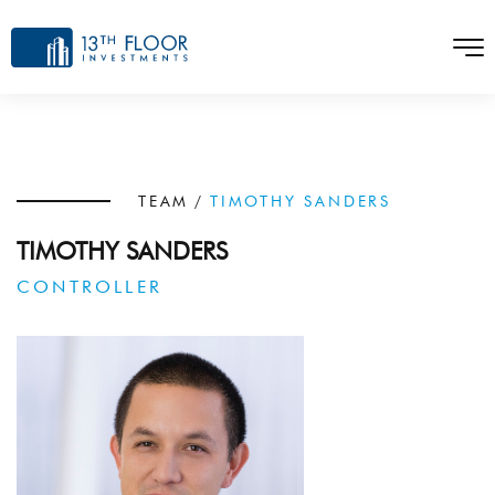
TEAM
/
TIMOTHY SANDERS
TIMOTHY SANDERS
CONTROLLER