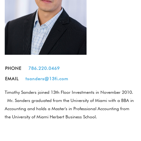
PHONE
786.220.0469
EMAIL
tsanders@13fi.com
Timothy Sanders joined 13th Floor Investments in November 2010.
Mr. Sanders graduated from the University of Miami with a BBA in
Accounting and holds a Master's in Professional Accounting from
the University of Miami Herbert Business School.