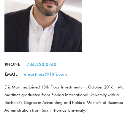
PHONE
786.220.0460
EMAIL
emartinez@13fi.com
Eric Martinez joined 13th Floor Investments in October 2016. Mr.
Martinez graduated from Florida International University with a
Bachelor's Degree in Accounting and holds a Master's of Business
Administration from Saint Thomas University.