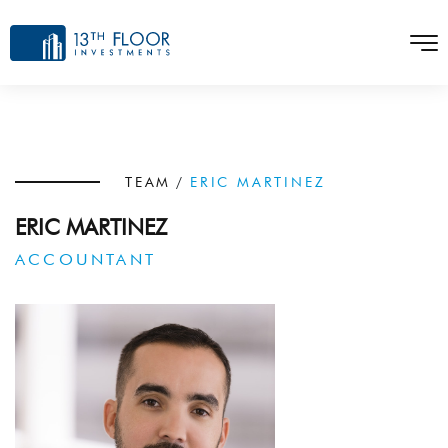
TEAM
/
ERIC MARTINEZ
ERIC MARTINEZ
ACCOUNTANT