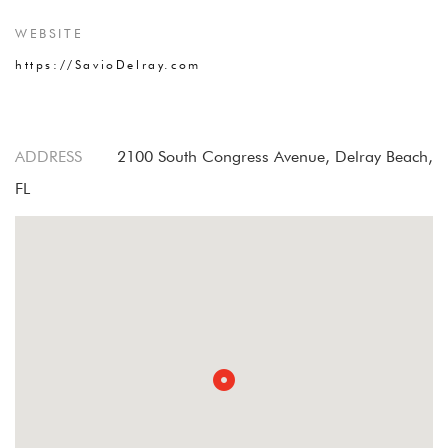
WEBSITE
https://SavioDelray.com
ADDRESS
2100 South Congress Avenue, Delray Beach,
FL