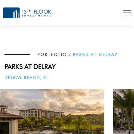
PORTFOLIO
/
PARKS AT DELRAY
PARKS AT DELRAY
DELRAY BEACH, FL