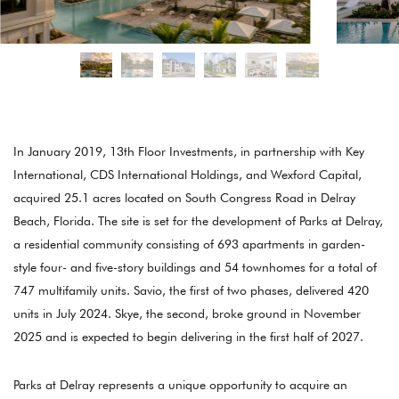
In January 2019, 13th Floor Investments, in partnership with Key
International, CDS International Holdings, and Wexford Capital,
acquired 25.1 acres located on South Congress Road in Delray
Beach, Florida. The site is set for the development of Parks at Delray,
a residential community consisting of 693 apartments in garden-
style four- and five-story buildings and 54 townhomes for a total of
747 multifamily units. Savio, the first of two phases, delivered 420
units in July 2024. Skye, the second, broke ground in November
2025 and is expected to begin delivering in the first half of 2027.
Parks at Delray represents a unique opportunity to acquire an