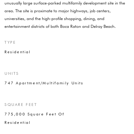
unusually large surface-parked multifamily development site in the
area. The site is proximate to major highways, job centers,
universities, and the high-profile shopping, dining, and
entertainment districts of both Boca Raton and Delray Beach.
TYPE
Residential
UNITS
747 Apartment/Multifamily Units
SQUARE FEET
775,000 Square Feet Of
Residential