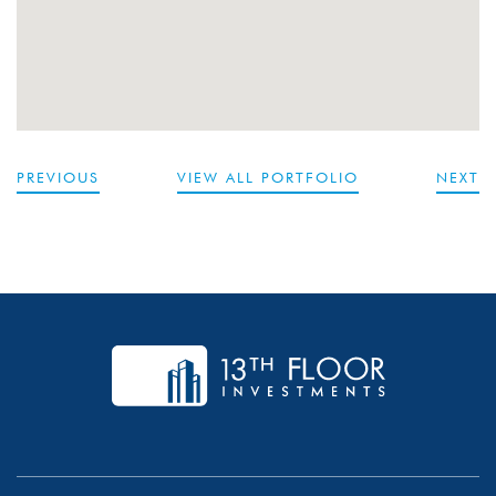
PREVIOUS
VIEW ALL PORTFOLIO
NEXT