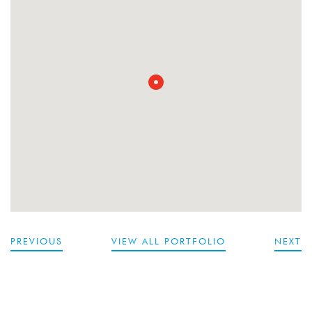
PREVIOUS
VIEW ALL PORTFOLIO
NEXT