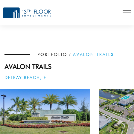
PORTFOLIO
/
AVALON TRAILS
AVALON TRAILS
DELRAY BEACH, FL