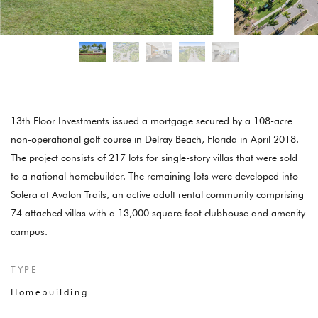
13th Floor Investments issued a mortgage secured by a 108-acre
non-operational golf course in Delray Beach, Florida in April 2018.
The project consists of 217 lots for single-story villas that were sold
to a national homebuilder. The remaining lots were developed into
Solera at Avalon Trails, an active adult rental community comprising
74 attached villas with a 13,000 square foot clubhouse and amenity
campus.
TYPE
Homebuilding