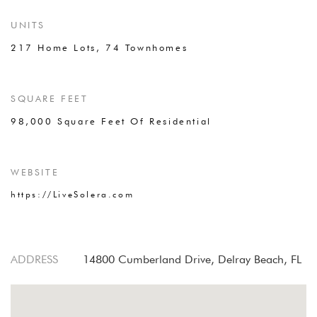
UNITS
217 Home Lots, 74 Townhomes
SQUARE FEET
98,000 Square Feet Of Residential
WEBSITE
https://LiveSolera.com
ADDRESS
14800 Cumberland Drive, Delray Beach, FL